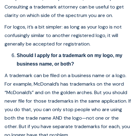
Consulting a trademark attorney can be useful to get
clarity on which side of the spectrum you are on.
For logos, it’s a bit simpler: as long as your logo is not
confusingly similar to another registered logo, it will
generally be accepted for registration.
Should I apply for a trademark on my logo, my
business name, or both?
A trademark can be filed on a business name or a logo.
For example, McDonald’s has trademarks on the word
“McDonald’s” and on the golden arches. But you should
never file for those trademarks in the same application. If
you do that, you can only stop people who are using
both the trade name AND the logo—not one or the
other. But if you have separate trademarks for each, you
no longer have that problem.