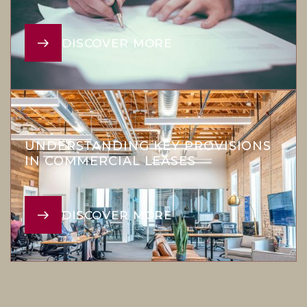
DISCOVER MORE
UNDERSTANDING KEY PROVISIONS
IN COMMERCIAL LEASES
DISCOVER MORE