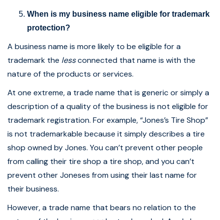
When is my business name eligible for trademark
protection?
A business name is more likely to be eligible for a
trademark the
less
connected that name is with the
nature of the products or services.
At one extreme, a trade name that is generic or simply a
description of a quality of the business is not eligible for
trademark registration. For example, “Jones’s Tire Shop”
is not trademarkable because it simply describes a tire
shop owned by Jones. You can’t prevent other people
from calling their tire shop a tire shop, and you can’t
prevent other Joneses from using their last name for
their business.
However, a trade name that bears no relation to the