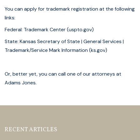
You can apply for trademark registration at the following
links:
Federal:
Trademark Center (uspto.gov)
State:
Kansas Secretary of State | General Services |
Trademark/Service Mark Information (ks.gov)
Or, better yet, you can call one of our attorneys at
Adams Jones.
RECENT ARTICLES