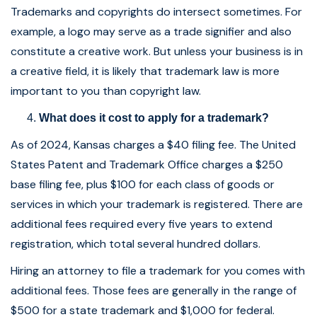
Trademarks and copyrights do intersect sometimes. For
example, a logo may serve as a trade signifier and also
constitute a creative work. But unless your business is in
a creative field, it is likely that trademark law is more
important to you than copyright law.
What does it cost to apply for a trademark?
As of 2024, Kansas charges a $40 filing fee. The United
States Patent and Trademark Office charges a $250
base filing fee, plus $100 for each class of goods or
services in which your trademark is registered. There are
additional fees required every five years to extend
registration, which total several hundred dollars.
Hiring an attorney to file a trademark for you comes with
additional fees. Those fees are generally in the range of
$500 for a state trademark and $1,000 for federal.