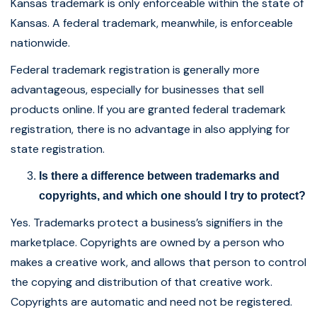
Kansas trademark is only enforceable within the state of
Kansas. A federal trademark, meanwhile, is enforceable
nationwide.
Federal trademark registration is generally more
advantageous, especially for businesses that sell
products online. If you are granted federal trademark
registration, there is no advantage in also applying for
state registration.
Is there a difference between trademarks and
copyrights, and which one should I try to protect?
Yes. Trademarks protect a business’s signifiers in the
marketplace. Copyrights are owned by a person who
makes a creative work, and allows that person to control
the copying and distribution of that creative work.
Copyrights are automatic and need not be registered.