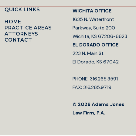
QUICK LINKS
WICHITA OFFICE
1635 N. Waterfront
HOME
Parkway, Suite 200
PRACTICE AREAS
ATTORNEYS
Wichita, KS 67206-6623
CONTACT
EL DORADO OFFICE
223 N. Main St.
El Dorado, KS 67042
PHONE: 316.265.8591
FAX: 316.265.9719
© 2026 Adams Jones
Law Firm, P.A.