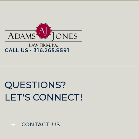
CALL US - 316.265.8591
QUESTIONS?
LET'S CONNECT!
CONTACT US