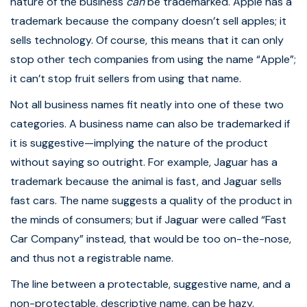
nature of the business
can
be trademarked. Apple has a
trademark because the company doesn’t sell apples; it
sells technology. Of course, this means that it can only
stop other tech companies from using the name “Apple”;
it can’t stop fruit sellers from using that name.
Not all business names fit neatly into one of these two
categories. A business name can also be trademarked if
it is suggestive—implying the nature of the product
without saying so outright. For example, Jaguar has a
trademark because the animal is fast, and Jaguar sells
fast cars. The name suggests a quality of the product in
the minds of consumers; but if Jaguar were called “Fast
Car Company” instead, that would be too on-the-nose,
and thus not a registrable name.
The line between a protectable, suggestive name, and a
non-protectable, descriptive name, can be hazy.