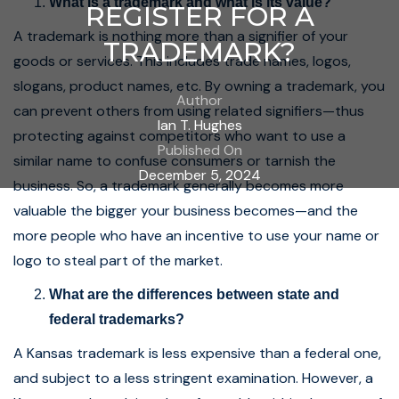
What is a trademark and what is its value?
REGISTER FOR A
A trademark is nothing more than a signifier of your
TRADEMARK?
goods or services. This includes trade names, logos,
slogans, product names, etc. By owning a trademark, you
Author
can prevent others from using related signifiers—thus
Ian T. Hughes
protecting against competitors who want to use a
Published On
similar name to confuse consumers or tarnish the
December 5, 2024
business. So, a trademark generally becomes more
valuable the bigger your business becomes—and the
more people who have an incentive to use your name or
logo to steal part of the market.
What are the differences between state and
federal trademarks?
A Kansas trademark is less expensive than a federal one,
and subject to a less stringent examination. However, a