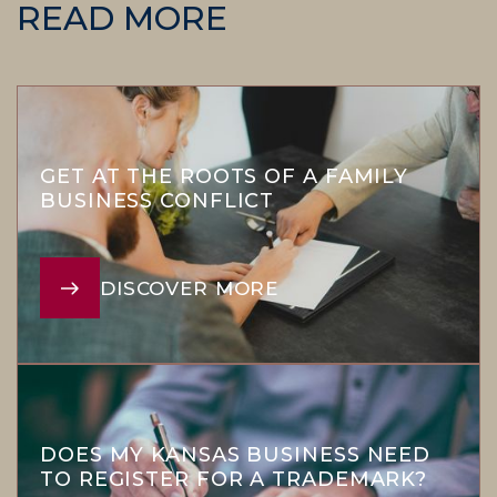
READ MORE
GET AT THE ROOTS OF A FAMILY
BUSINESS CONFLICT
DISCOVER MORE
DOES MY KANSAS BUSINESS NEED
TO REGISTER FOR A TRADEMARK?