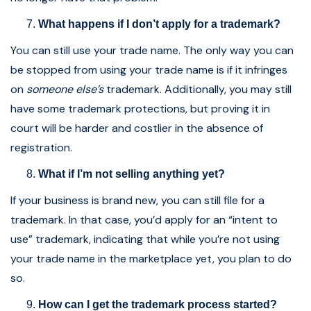
What happens if I don’t apply for a trademark?
You can still use your trade name. The only way you can
be stopped from using your trade name is if it infringes
on
someone else’s
trademark. Additionally, you may still
have some trademark protections, but proving it in
court will be harder and costlier in the absence of
registration.
What if I’m not selling anything yet?
If your business is brand new, you can still file for a
trademark. In that case, you’d apply for an “intent to
use” trademark, indicating that while you’re not using
your trade name in the marketplace yet, you plan to do
so.
How can I get the trademark process started?